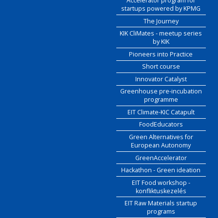
Accelerator program for
startups powered by KPMG
The Journey
KIK CliMates - meetup series
by KIK
Pioneers into Practice
Short course
Innovator Catalyst
Greenhouse pre-incubation
programme
EIT Climate-KIC Catapult
FoodEducators
Green Alternatives for
European Autonomy
GreenAccelerator
Hackathon - Green ideation
EIT Food workshop -
konfliktuskezelés
EIT Raw Materials startup
programs