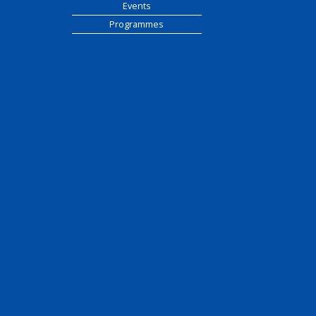
Events
Programmes