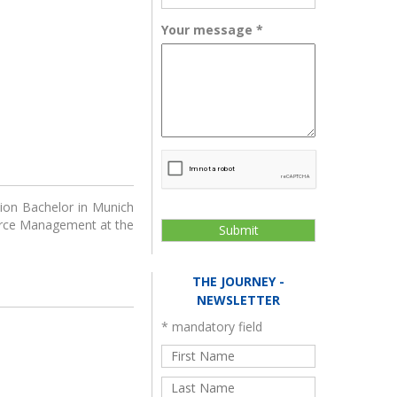
ator program for
The Journey
ups powered by
Your message
*
KPMG
cebook
h LinkedIn
Innovator Catalyst
ort course
tion Bachelor in Munich
ource Management at the
THE JOURNEY -
NEWSLETTER
*
mandatory field
dEducators
Green Alternatives for
European Autonomy