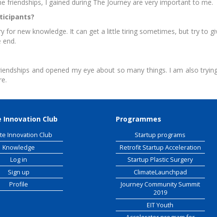
e friendships, I gained during The Journey are very important to me.
ticipants?
 Raw Materials
workshop
or new knowledge. It can get a little tiring sometimes, but try to g
e end.
riendships and opened my eye about so many things. I am also trying 
re.
 Innovation Club
Programmes
te Innovation Club
Startup programs
Knowledge
Retrofit Startup Acceleration
Log in
Startup Plastic Surgery
Sign up
ClimateLaunchpad
Profile
Journey Community Summit
2019
EIT Youth