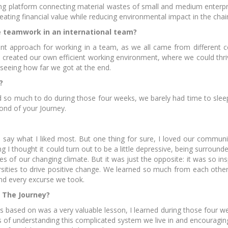
ding platform connecting material wastes of small and medium enterp
ating financial value while reducing environmental impact in the chai
 teamwork in an international team?
ent approach for working in a team, as we all came from different co
created our own efficient working environment, where we could thri
eenAccelerator
Hackathon - Green
EIT F
 seeing how far we got at the end.
ideation
konf
?
 so much to do during those four weeks, we barely had time to slee
cond of your Journey.
to say what I liked most. But one thing for sure, I loved our commu
 I thought it could turn out to be a little depressive, being surround
T Food startup
ÖKOINDUSTRIA -
Skil
 of our changing climate. But it was just the opposite: it was so in
programmes
Virtuális Startup Piac
t
sities to drive positive change. We learned so much from each other.
and every excurse we took.
 The Journey?
s based on was a very valuable lesson, I learned during those four 
s of understanding this complicated system we live in and encouragin