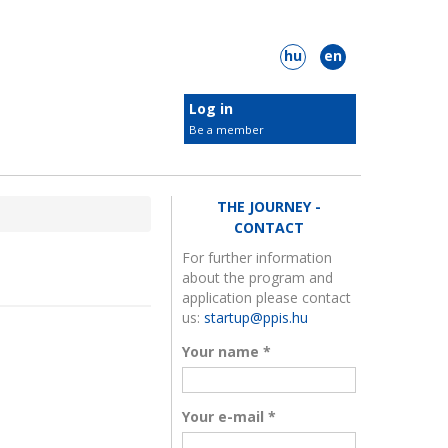
hu
en
Log in
Be a member
New KIC members
Target groups
THE JOURNEY -
Students
CONTACT
Innovators
For further information
about the program and
 Plastic Surgery
ClimateLaunchpad
Businesses
application please contact
Municipalities
us:
startup@ppis.hu
NGOs
Your name
*
Check out our members
Your e-mail
*