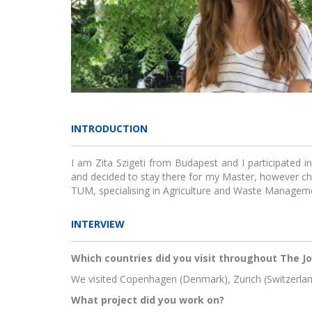
Jou
INTRODUCTION
KIK C
I am Zita Szigeti from Budapest and I participated 
and decided to stay there for my Master, however c
TUM, specialising in Agriculture and Waste Managem
INTERVIEW
Which countries did you visit throughout The J
Gr
We visited Copenhagen (Denmark), Zurich (Switzerl
incub
What project did you work on?