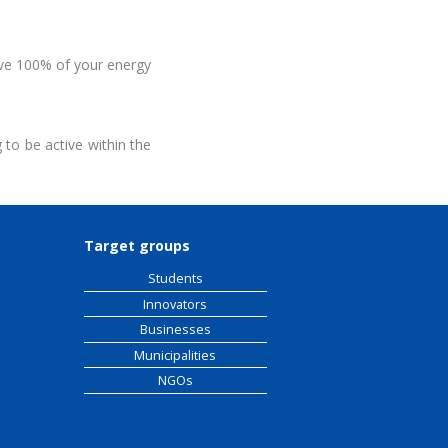
ive 100% of your energy
to be active within the
Target groups
Students
Innovators
Businesses
Municipalities
NGOs