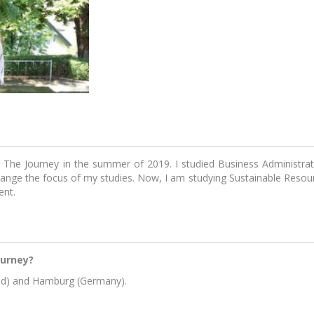
rney Community
EIT Youth
Acceler
Summit 2019
start
Login with Fa
Login wit
liMates - meetup
Pioneers into Practice
Sh
series by KIK
in The Journey in the summer of 2019. I studied Business Administra
hange the focus of my studies. Now, I am studying Sustainable Res
ent.
ourney?
eenhouse pre-
EIT Climate-KIC
Foo
and) and Hamburg (Germany).
ation programme
Catapult