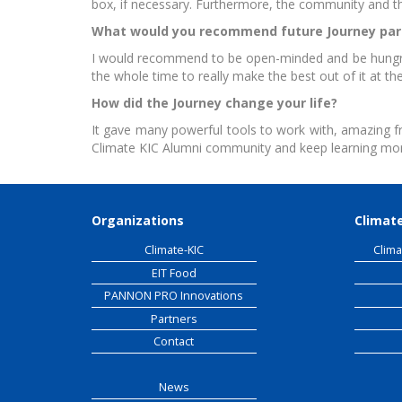
box, if necessary. Furthermore, the community and th
What would you recommend future Journey par
EIT
I would recommend to be open-minded and be hungry f
the whole time to really make the best out of it at th
How did the Journey change your life?
It gave many powerful tools to work with, amazing f
Climate KIC Alumni community and keep learning mo
Organizations
Climate
Climate-KIC
Clima
EIT Food
PANNON PRO Innovations
Partners
Contact
News