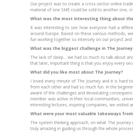
Our project was to create a cross-sector online tra
material of one SME could be sold to another one, cre
What was the most interesting thing about the
It was interesting to see how everyone had a differ
around Europe. Based on these various methods, we 
Gr
fun working together so intensely on our project and
What was the biggest challenge in The Journey
The lack of sleep… we had so much to talk about and
that later, important thing is that you enjoy every se
What did you like most about The Journey?
I loved every minute of The Journey and it is hard 
from each other and had so much fun. In the beginning
EI
aware of the challenges and devastating consequences
member was active in their local communities, univer
interesting lectures, inspiring companies, we visited 
What were your most valuable takeaways from
The system thinking approach, on what The Journey i
truly amazing in guiding us through the whole proces