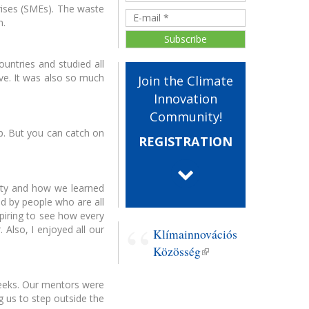
rises (SMEs). The waste
n.
untries and studied all
ve. It was also so much
Join the Climate
ood workshop -
EIT Raw Materials
liktuskezelés
startup programs
Innovation
Community!
p. But you can catch on
REGISTRATION
nity and how we learned
ed by people who are all
ls For Future
Startup programs
spiring to see how every
anárképzés
 Also, I enjoyed all our
Klímainnovációs
Közösség
(link is
external)
weeks. Our mentors were
g us to step outside the